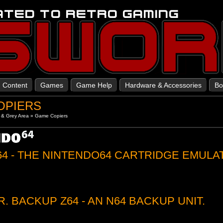
Content
Games
Game Help
Hardware & Accessories
Bo
OPIERS
 & Grey Area
»
Game Copiers
64 - THE NINTENDO64 CARTRIDGE EMULA
R. BACKUP Z64 - AN N64 BACKUP UNIT.