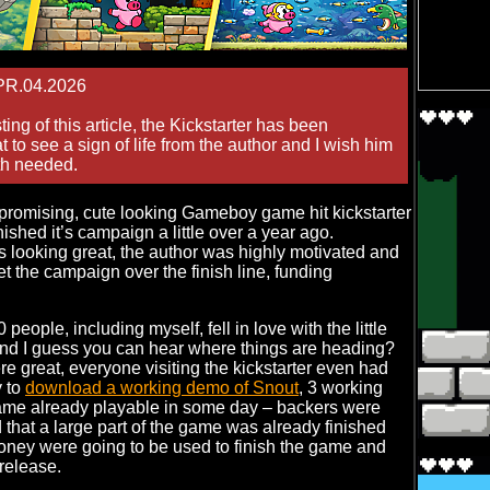
PR.04.2026
ing of this article, the Kickstarter has been
 to see a sign of life from the author and I wish him
gth needed.
promising, cute looking Gameboy game hit kickstarter
nished it’s campaign a little over a year ago.
 looking great, the author was highly motivated and
et the campaign over the finish line, funding
0 people, including myself, fell in love with the little
and I guess you can hear where things are heading?
re great, everyone visiting the kickstarter even had
y to
download a working demo of Snout
, 3 working
game already playable in some day – backers were
that a large part of the game was already finished
oney were going to be used to finish the game and
 release.