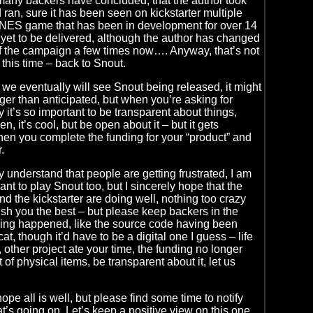
e many backers have concluded, that the author took
ran, sure it has been seen on kickstarter multiple
e NES game that has been in development for over 14
yet to be delivered, although the author has changed
of the campaign a few times now…. Anyway, that’s not
 this time – back to Snout.
at we eventually will see Snout being released, it might
onger than anticipated, but when you’re asking for
it’s so important to be transparent about things,
, it’s cool, but be open about it – but it gets
en you complete the funding for your “product” and
.
y understand that people are getting frustrated, I am
want to play Snout too, but I sincerely hope that the
nd the kickstarter are doing well, nothing too crazy
sh you the best – but please keep backers in the
hing happened, like the source code having been
at, though it’d have to be a digital one I guess – life
 other project ate your time, the funding no longer
 of physical items, be transparent about it, let us
pe all is well, but please find some time to notify
t’s going on. Let’s keep a positive view on this one,