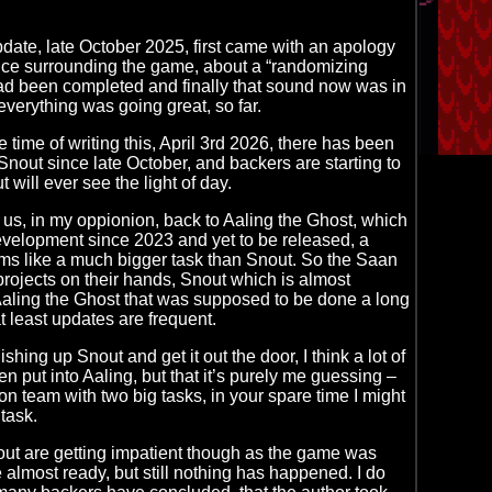
ate, late October 2025, first came with an apology
nce surrounding the game, about a “randomizing
ad been completed and finally that sound now was in
everything was going great, so far.
 time of writing this, April 3rd 2026, there has been
Snout since late October, and backers are starting to
 will ever see the light of day.
 us, in my oppionion, back to Aaling the Ghost, which
velopment since 2023 and yet to be released, a
ms like a much bigger task than Snout. So the Saan
rojects on their hands, Snout which is almost
Aaling the Ghost that was supposed to be done a long
t least updates are frequent.
ishing up Snout and get it out the door, I think a lot of
n put into Aaling, but that it’s purely me guessing –
on team with two big tasks, in your spare time I might
task.
ut are getting impatient though as the game was
 almost ready, but still nothing has happened. I do