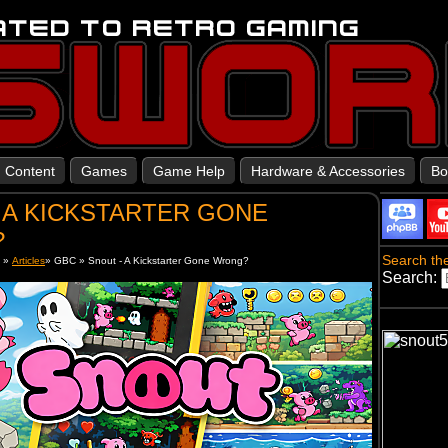
Content
Games
Game Help
Hardware & Accessories
Bo
 A KICKSTARTER GONE
?
Search the
t
»
Articles
»
GBC
»
Snout - A Kickstarter Gone Wrong?
Search: