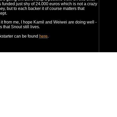
s funded just shy of 24.000 euros which is not a crazy
y, but to each backer it of course matters that
ept.
 it from me, I hope Kamil and Weiwei are doing well -
that Snout still lives.
kstarter can be found
here
.