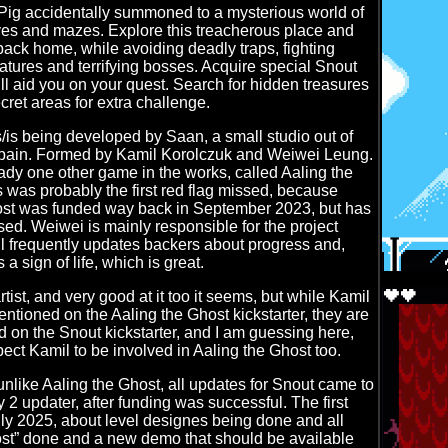
Pig accidentally summoned to a mysterious world of
es and mazes. Explore this treacherous place and
back home, while avoiding deadly traps, fighting
tures and terrifying bosses. Acquire special Snout
ll aid you on your quest. Search for hidden treasures
cret areas for extra challenge.
s being developed by Saan, a small studio out of
ain. Formed by Kamil Korolczuk and Weiwei Leung.
dy one other game in the works, called Aaling the
s was probably the first red flag missed, because
ost was funded way back in September 2023, but has
ased. Weiwei is mainly responsible for the project
ll frequently updates backers about progress and,
 a sign of life, which is great.
tist, and very good at it too it seems, but while Kamil
mentioned on the Aaling the Ghost kickstarter, they are
 on the Snout kickstarter, and I am guessing here,
pect Kamil to be involved in Aaling the Ghost too.
unlike Aaling the Ghost, all updates for Snout came to
ly 2 updater, after funding was successful. The first
ly 2025, about level designes being done and all
ost” done and a new demo that should be available