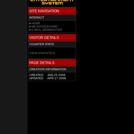
SITE NAVIGATION
INTERACT
HOME
MESSAGEBOARD
E-MAIL WEBMASTER
VISITOR DETAILS
COUNTER STATS
VIEW STATISTICS
PAGE DETAILS
CREATION INFORMATION
CREATED
JAN.25.2006
UPDATED
APR.17.2008