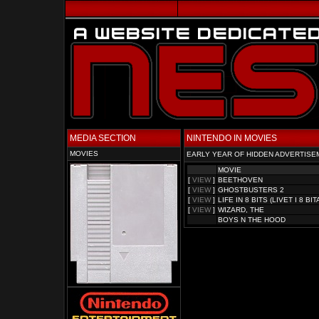
MEDIA SECTION
NINTENDO IN MOVIES
MOVIES
EARLY YEAR OF HIDDEN ADVERTISE
MOVIE
[
VIEW
]
BEETHOVEN
[
VIEW
]
GHOSTBUSTERS 2
[
VIEW
]
LIFE IN 8 BITS (LIVET I 8 BIT
[
VIEW
]
WIZARD, THE
BOYS N THE HOOD