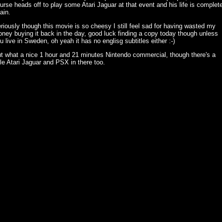
urse heads off to play some Atari Jaguar at that event and his life is complet
ain.
riously though this movie is so cheesy I still feel sad for having wasted my
ney buying it back in the day, good luck finding a copy today though unless
u live in Sweden, oh yeah it has no englisg subtitles either :-)
t what a nice 1 hour and 21 minutes Nintendo commercial, though there's a
ttle Atari Jaguar and PSX in there too.