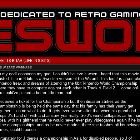
VET I 8 BITAR (LIFE IN 8 BITS)
E WIZARD WANNABE
 my god! oooooooh my god! I couldn't believe it when I heard that this movie
isted. Life in 8 bits is a Swedish version of the Wizard. This kid J is a comple
ntendo freak and dreams of attending the 8bit Nintendo World Championship
ere they have to compete against each other in Track & Field 2.... come on!
u could've picked a better title than that!.
receives a ticket for the Championship but then disaster strikes as the
ampionship is being held the same day that his family has their yearly get
gether.... oh no what to do. It gets even worse after that when his grand dad
ops J's hand off with a chainsaw, yes really. So J's world collapses as he ma
deal with his girlfriend that he would never ever play videogames again if he lo
 the championships, and as he never made it there she trashes all his belove
mes, uuuhhh ooooh.
rtunately for J there's a championship in Asia for disabled people, so J of