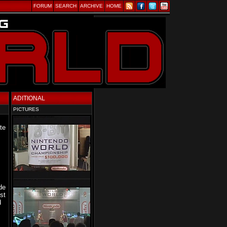
FORUM
SEARCH
ARCHIVE
HOME
ADITIONAL
PICTURES
te
de
st
d