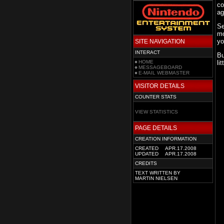
co
ag
Se
mo
yo
SITE NAVIGATION
INTERACT
Bu
HOME
li
MESSAGEBOARD
E-MAIL WEBMASTER
VISITOR DETAILS
COUNTER STATS
VIEW STATISTICS
PAGE DETAILS
CREATION INFORMATION
CREATED
APR.17.2008
UPDATED
APR.17.2008
CREDITS
TEXT WRITTEN BY
MARTIN NIELSEN