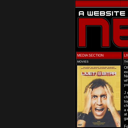
MEDIA SECTION
LI
MOVIES
TH
Oh
ex
Ni
wh
yo
J 
ch
to
ch
a 
at
ga
Fo