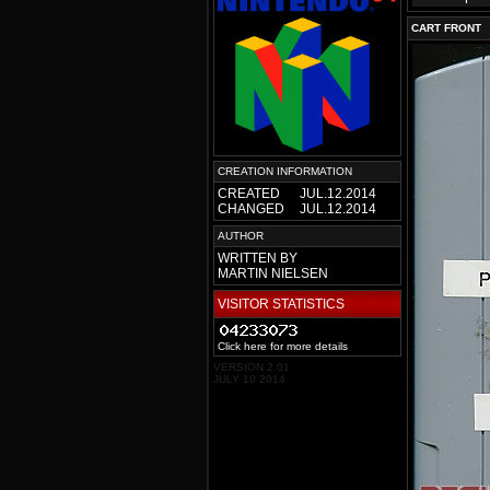
CART FRONT
CREATION INFORMATION
CREATED
JUL.12.2014
CHANGED
JUL.12.2014
AUTHOR
WRITTEN BY
MARTIN NIELSEN
VISITOR STATISTICS
Click here for more details
VERSION 2.01
JULY 10 2014