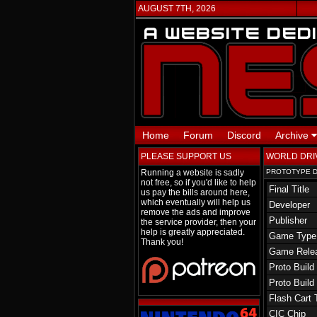
AUGUST 7TH, 2026
Home
Forum
Discord
Archive
PLEASE SUPPORT US
WORLD DRI
Running a website is sadly
PROTOTYPE D
not free, so if you'd like to help
Final Title
us pay the bills around here,
which eventually will help us
Developer
remove the ads and improve
Publisher
the service provider, then your
help is greatly appreciated.
Game Type
Thank you!
Game Rele
Proto Build
Proto Build
Flash Cart 
CIC Chip