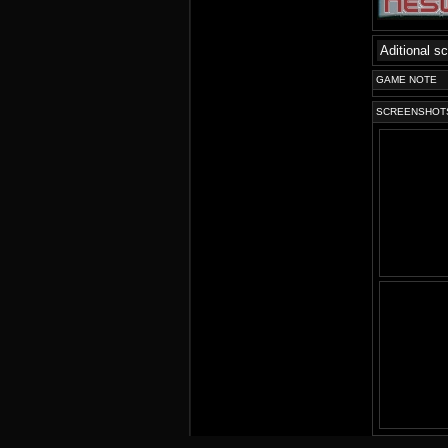
Aditional s
GAME NOTE
SCREENSHOT