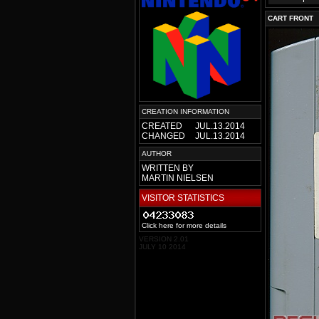
CART FRONT
CREATION INFORMATION
CREATED
JUL.13.2014
CHANGED
JUL.13.2014
AUTHOR
WRITTEN BY
MARTIN NIELSEN
VISITOR STATISTICS
Click here for more details
VERSION 2.01
JULY 10 2014