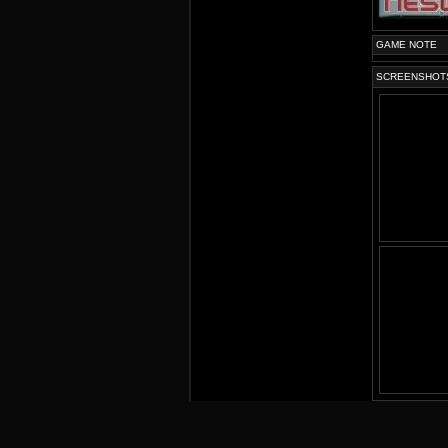
GAME NOTE
SCREENSHOT