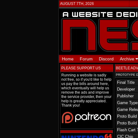
AUGUST 7TH, 2026
Home
Forum
Discord
Archive
PLEASE SUPPORT US
BEETLE AD
Running a website is sadly
PROTOTYPE D
not free, so if you'd like to help
Final Title
us pay the bills around here,
which eventually will help us
Developer
remove the ads and improve
Publisher
the service provider, then your
help is greatly appreciated.
Game Type
Thank you!
Game Rele
Proto Build
Proto Build
Flash Cart 
CIC Chip