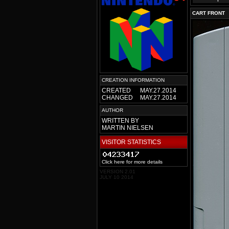
CART FRONT
CREATION INFORMATION
CREATED
MAY.27.2014
CHANGED
MAY.27.2014
AUTHOR
WRITTEN BY
MARTIN NIELSEN
VISITOR STATISTICS
Click here for more details
VERSION 2.01
JULY 10 2014