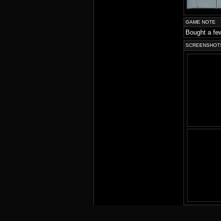
GAME NOTE
Bought a few
SCREENSHOT