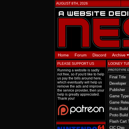
AUGUST 8TH, 2026
Home
Forum
Discord
Archive
PLEASE SUPPORT US
LOONEY TU
Running a website is sadly
PROTOTYPE D
not free, so if you'd like to help
Final Title
us pay the bills around here,
which eventually will help us
Developer
remove the ads and improve
Publisher
the service provider, then your
help is greatly appreciated.
Game Type
Thank you!
Game Rele
Proto Build
Proto Build
Flash Cart 
CIC Chip