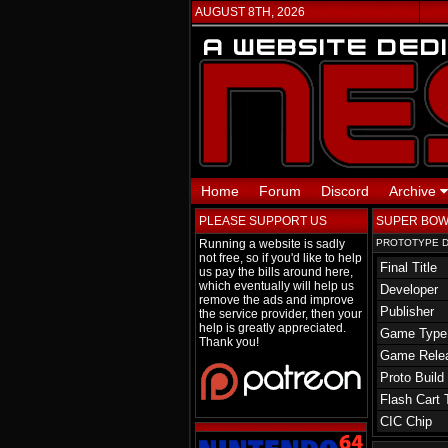
AUGUST 8TH, 2026
Home
Forum
Discord
Archive
PLEASE SUPPORT US
SUPER BOW
Running a website is sadly
PROTOTYPE D
not free, so if you'd like to help
Final Title
us pay the bills around here,
which eventually will help us
Developer
remove the ads and improve
Publisher
the service provider, then your
help is greatly appreciated.
Game Type
Thank you!
Game Rele
Proto Build
Flash Cart 
CIC Chip