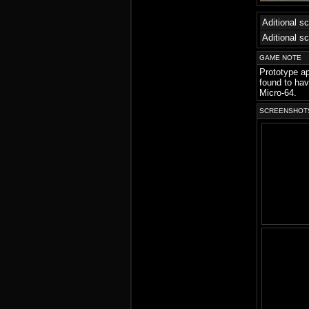
Aditional s
Aditional s
GAME NOTE
Prototype a
found to hav
Micro-64.
SCREENSHOT