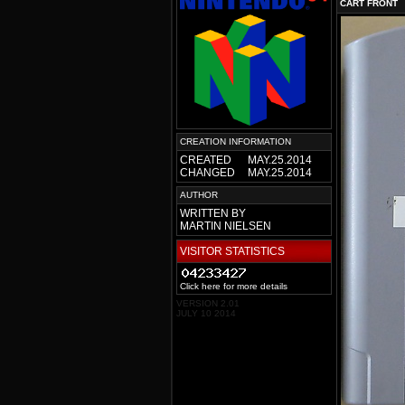
CART FRONT
CREATION INFORMATION
CREATED
MAY.25.2014
CHANGED
MAY.25.2014
AUTHOR
WRITTEN BY
MARTIN NIELSEN
VISITOR STATISTICS
Click here for more details
VERSION 2.01
JULY 10 2014