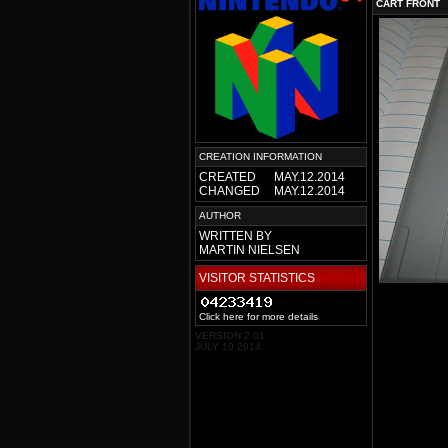
CART FRONT
CREATION INFORMATION
CREATED
MAY.12.2014
CHANGED
MAY.12.2014
AUTHOR
WRITTEN BY
MARTIN NIELSEN
VISITOR STATISTICS
Click here for more details
VERSION 2.01
JULY 10 2014