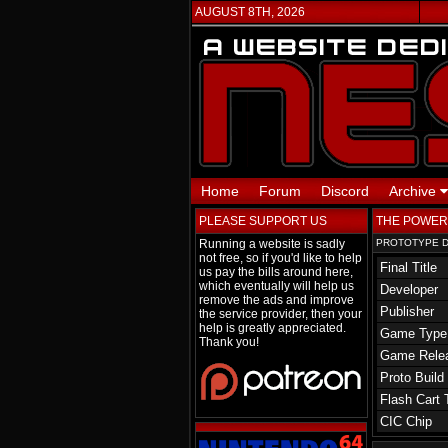
AUGUST 8TH, 2026
Home
Forum
Discord
Archive
PLEASE SUPPORT US
THE POWERP
Running a website is sadly
PROTOTYPE D
not free, so if you'd like to help
Final Title
us pay the bills around here,
which eventually will help us
Developer
remove the ads and improve
Publisher
the service provider, then your
help is greatly appreciated.
Game Type
Thank you!
Game Rele
Proto Build
Flash Cart 
CIC Chip