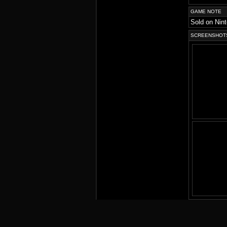
GAME NOTE
Sold on Nin
SCREENSHOT