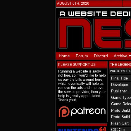
AUGUST 6TH, 2026
Home
Forum
Discord
Archive
PLEASE SUPPORT US
THE LEGEND
Running a website is sadly
PROTOTYPE D
not free, so if you'd like to help
Final Title
us pay the bills around here,
which eventually will help us
Developer
remove the ads and improve
Publisher
the service provider, then your
help is greatly appreciated.
Game Type
Thank you!
Game Rele
Proto Build
Proto Build
Flash Cart 
CIC Chip