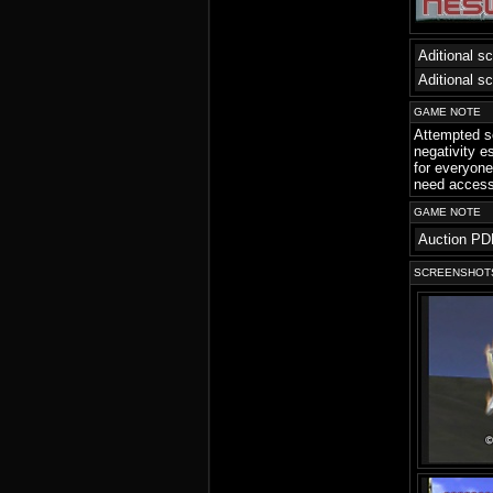
Aditional s
Aditional s
GAME NOTE
Attempted so
negativity e
for everyone
need access 
GAME NOTE
Auction PD
SCREENSHOT