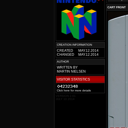
CART FRONT
CREATION INFORMATION
CREATED
MAY.12.2014
CHANGED
MAY.12.2014
AUTHOR
WRITTEN BY
MARTIN NIELSEN
VISITOR STATISTICS
Click here for more details
VERSION 2.01
JULY 10 2014