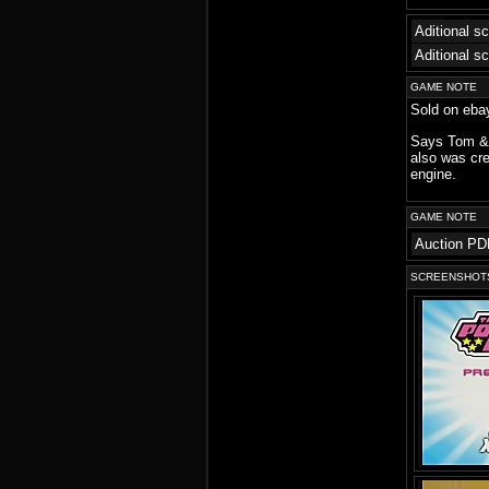
Aditional s
Aditional s
GAME NOTE
Sold on ebay
Says Tom & 
also was cre
engine.
GAME NOTE
Auction PD
SCREENSHOT