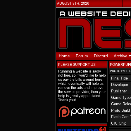
AUGUST 8TH, 2026
Home
Forum
Discord
Archive
PLEASE SUPPORT US
POWERPUFF
Running a website is sadly
PROTOTYPE D
not free, so if you'd like to help
Final Title
us pay the bills around here,
which eventually will help us
Developer
remove the ads and improve
Publisher
the service provider, then your
help is greatly appreciated.
Game Type
Thank you!
Game Rele
Proto Build
Flash Cart 
CIC Chip