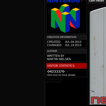
CART FRONT
CREATION INFORMATION
CREATED
JUL.04.2013
CHANGED
JUL.19.2013
AUTHOR
WRITTEN BY
MARTIN NIELSEN
VISITOR STATISTICS
Click here for more details
VERSION 2.01
JULY 10 2014