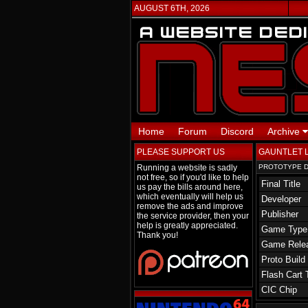
AUGUST 6TH, 2026
Home
Forum
Discord
Archive
PLEASE SUPPORT US
GAUNTLET 
Running a website is sadly
PROTOTYPE D
not free, so if you'd like to help
Final Title
us pay the bills around here,
which eventually will help us
Developer
remove the ads and improve
Publisher
the service provider, then your
help is greatly appreciated.
Game Type
Thank you!
Game Rele
Proto Build
Flash Cart 
CIC Chip