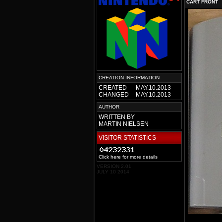
CART FRONT
CREATION INFORMATION
CREATED
MAY.10.2013
CHANGED
MAY.10.2013
AUTHOR
WRITTEN BY
MARTIN NIELSEN
VISITOR STATISTICS
Click here for more details
VERSION 2.01
JULY 10 2014