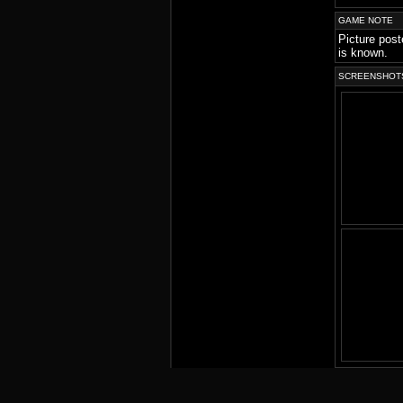
GAME NOTE
Picture post
is known.
SCREENSHOT