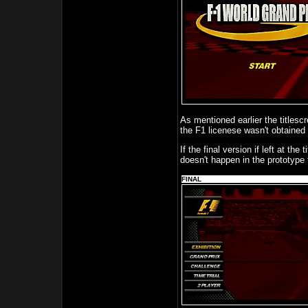
As mentioned earlier the titlesc
the F1 licenese wasn't obtained 
If the final version if left at the
doesn't happen in the prototype
FINAL