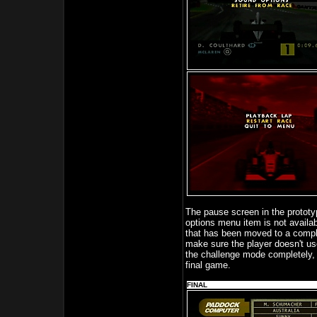
The pause screen in the prototyp
options menu item is not availab
that has been moved to a complet
make sure the player doesn't use
the challenge mode completely, 
final game.
FINAL