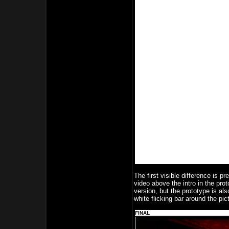
The first visible difference is p
video above the intro in the prot
version, but the prototype is al
white flicking bar around the pic
FINAL