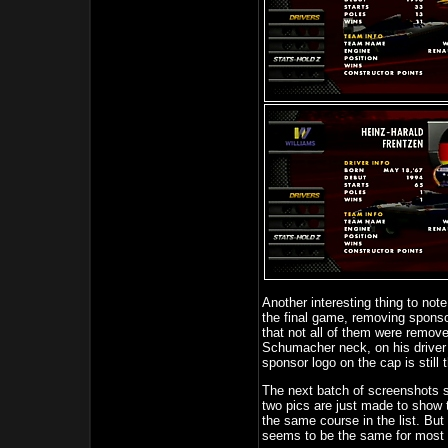
Another interesting thing to note
the final game, removing spons
that not all of them were remov
Schumacher neck, on his driver su
sponsor logo on the cap is still 
The next batch of screenshots s
two pics are just made to show th
the same course in the list. But 
seems to be the same for most o