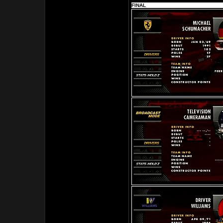
FINAL