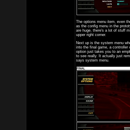
The options menu item, even tho
as the config menu in the proto
are huge, there's a lot of stuff 
upper right corner.
Next up is the system menu wher
into the final game, a controller
option just takes you to an emp
to see really. It actually just re
says system menu.
FINAL