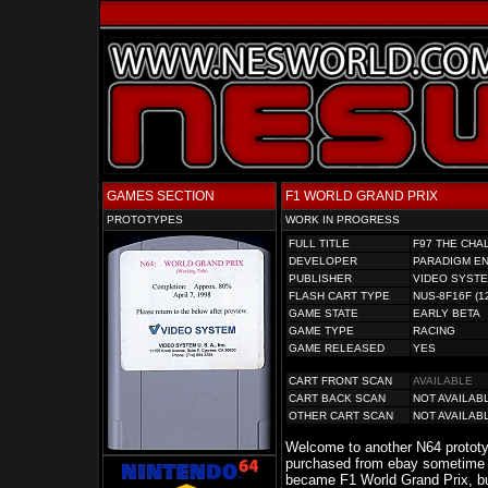
GAMES SECTION
F1 WORLD GRAND PRIX
PROTOTYPES
WORK IN PROGRESS
FULL TITLE
F97 THE CHA
DEVELOPER
PARADIGM E
PUBLISHER
VIDEO SYST
FLASH CART TYPE
NUS-8F16F (1
GAME STATE
EARLY BETA
GAME TYPE
RACING
GAME RELEASED
YES
CART FRONT SCAN
AVAILABLE
CART BACK SCAN
NOT AVAILAB
OTHER CART SCAN
NOT AVAILAB
Welcome to another N64 prototyp
purchased from ebay sometime 
became F1 World Grand Prix, bu