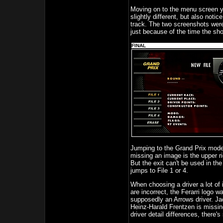
Moving on to the menu screen yo
slightly different, but also noti
track. The two screenshots were
just because of the time the sh
FINAL
Jumping to the Grand Prix mode 
missing an image is the upper ri
But the exit can't be used in th
jumps to File 1 or 4.
When choosing a driver a lot of i
are incorrect, the Ferarri logo 
supposedly an Arrows driver. Jac
Heinz-Harald Frentzen is missing 
driver detail differences, there'