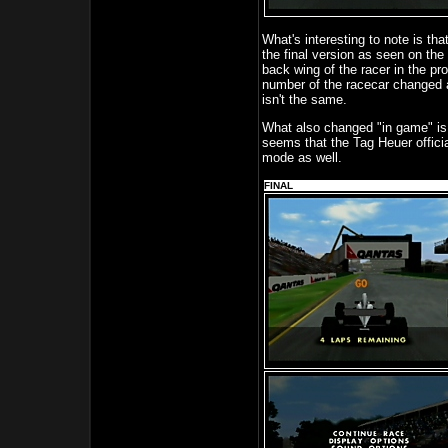
What's interesting to note is th
the final version as seen on the
back wing of the racer in the p
number of the racecar changed as
isn't the same.
What also changed "in game" is 
seems that the Tag Heuer offici
mode as well.
FINAL