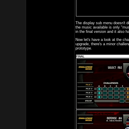
The display sub menu doesn't d
the music available is only "mu
in the final version and it also 
Now let's have a look at the c
upgrade, there's a minor challeng
prototype.
FINAL