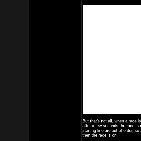
But that's not all, when a race i
after a few seconds the race is o
starting line are out of order, so
then the race is on.