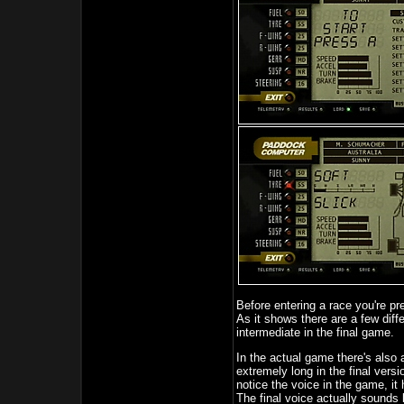
Before entering a race you're p
As it shows there are a few diffe
intermediate in the final game.
In the actual game there's also a 
extremely long in the final versi
notice the voice in the game, it 
The final voice actually sounds 