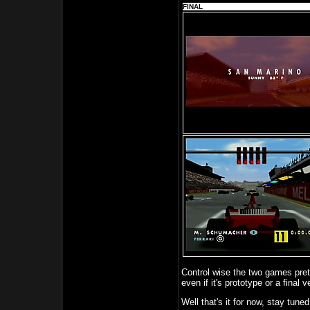
FINAL
Control wise the two games pre
even if it's prototype or a final v
Well that's it for now, stay tune