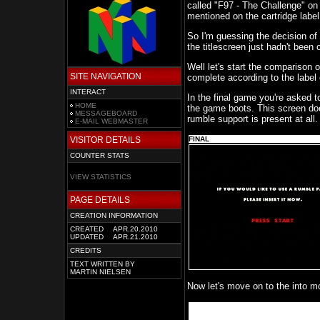
called "F97 - The Challenge" on 
mentioned on the cartridge labe
So I'm guessing the decision of
the titlescreen just hadn't been
Well let's start the comparison 
SITE NAVIGATION
complete according to the label 
INTERACT
In the final game you're asked to
HOME
the game boots. This screen doe
MESSAGEBOARD
rumble support is present at all.
E-MAIL WEBMASTER
VISITOR DETAILS
FINAL
COUNTER STATS
VIEW STATISTICS
PAGE DETAILS
CREATION INFORMATION
CREATED
APR.20.2010
UPDATED
APR.21.2010
CREDITS
TEXT WRITTEN BY
MARTIN NIELSEN
Now let's move on to the into mo