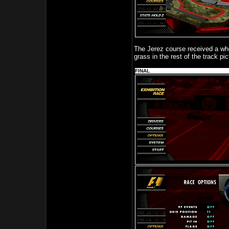
The Jerez course received a whol
grass in the rest of the track pi
FINAL