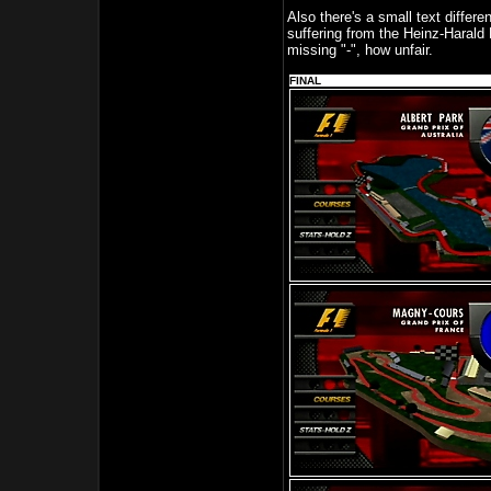
Also there's a small text differ
suffering from the Heinz-Harald
missing "-", how unfair.
FINAL