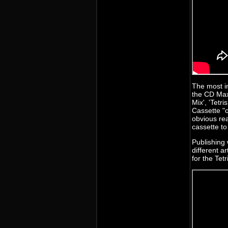
The most in
the CD Maxi
Mix', 'Tetr
Cassette "o
obvious re
cassette t
Publishing 
different a
for the Tet