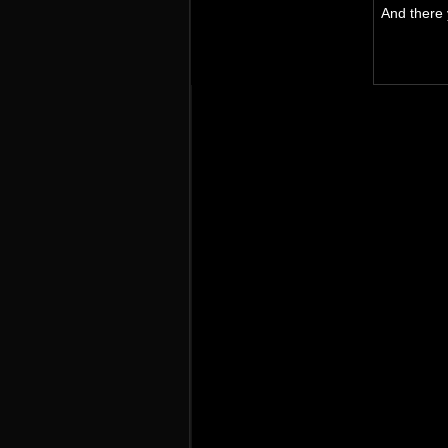
And there y