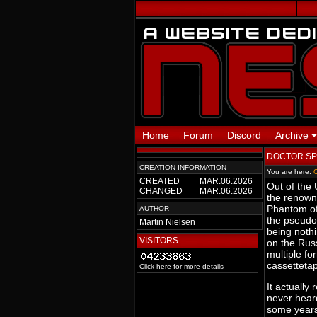
Home
Forum
Discord
Archive
DOCTOR SPI
CREATION INFORMATION
You are here:
CREATED
MAR.06.2026
Out of the
CHANGED
MAR.06.2026
the renown
Phantom of
AUTHOR
the pseudo
Martin Nielsen
being nothi
VISITORS
on the Russ
multiple fo
cassetteta
Click here for more details
It actually
never heard
some years 