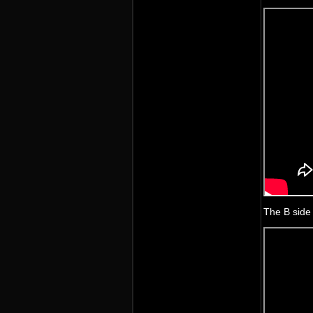
The B side