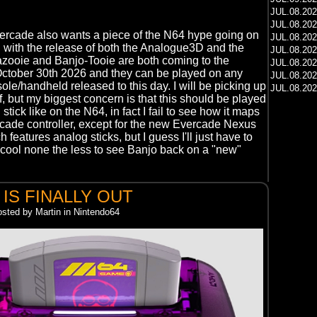
JUL.08.20
JUL.08.20
Evercade also wants a piece of the N64 hype going on
JUL.08.20
 with the release of both the Analogue3D and the
JUL.08.20
zooie and Banjo-Tooie are both coming to the
JUL.08.20
ctober 30th 2026 and they can be played on any
JUL.08.20
le/handheld released to this day. I will be picking up
JUL.08.20
f, but my biggest concern is that this should be played
stick like on the N64, in fact I fail to see how it maps
rcade controller, except for the new Evercade Nexus
features analog sticks, but I guess I'll just have to
 cool none the less to see Banjo back on a "new"
 IS FINALLY OUT
osted by Martin in Nintendo64