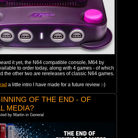
 heard it yet, the N64 compatible console, M64 by
ailable to order today, along with 4 games - of which
d the other two are rereleases of classic N64 games.
read
a little intro I have made for a future review :-)
INNING OF THE END - OF
L MEDIA?
sted by Martin in General