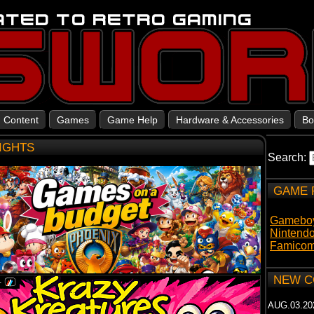
Content
Games
Game Help
Hardware & Accessories
Bo
LIGHTS
Search:
GAME 
Gamebo
Nintend
Famicom
NEW C
AUG.03.20