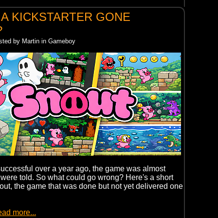
 A KICKSTARTER GONE
?
osted by Martin in Gameboy
uccessful over a year ago, the game was almost
were told. So what could go wrong? Here's a short
out, the game that was done but not yet delivered one
ead more...