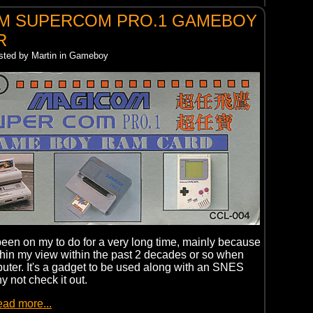
M SUPERCOM PRO.1 GAMEBOY
R
osted by Martin in Gameboy
een on my to do for a very long time, mainly because
thin my view within the past 2 decades or so when
ter. It's a gadget to be used along with an SNES
hy not check it out.
ead more...