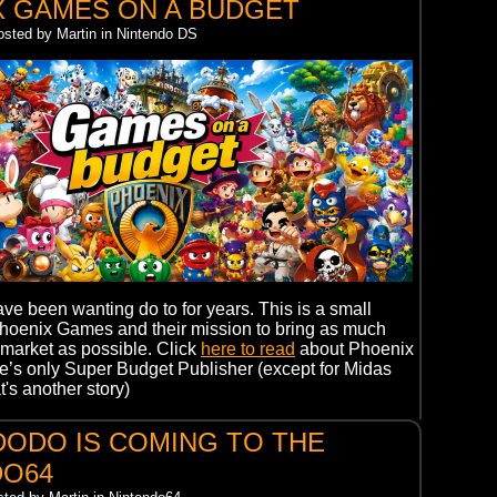
X GAMES ON A BUDGET
osted by Martin in Nintendo DS
ve been wanting do to for years. This is a small
Phoenix Games and their mission to bring as much
market as possible. Click
here to read
about Phoenix
’s only Super Budget Publisher (except for Midas
t's another story)
ODO IS COMING TO THE
DO64