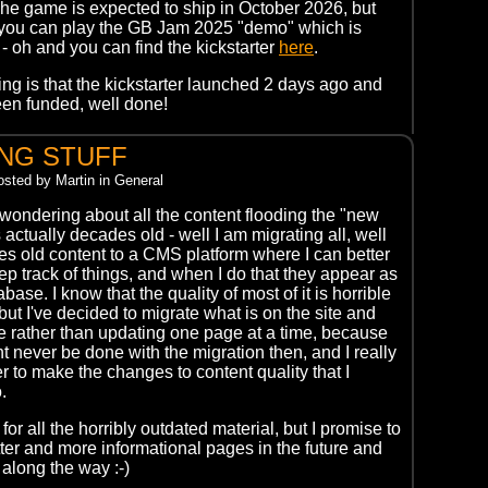
. The game is expected to ship in October 2026, but
 you can play the GB Jam 2025 "demo" which is
- oh and you can find the kickstarter
here
.
ing is that the kickstarter launched 2 days ago and
en funded, well done!
NG STUFF
Posted by Martin in General
 wondering about all the content flooding the "new
s actually decades old - well I am migrating all, well
ites old content to a CMS platform where I can better
p track of things, and when I do that they appear as
base. I know that the quality of most of it is horrible
but I've decided to migrate what is on the site and
e rather than updating one page at a time, because
ht never be done with the migration then, and I really
r to make the changes to content quality that I
.
for all the horribly outdated material, but I promise to
tter and more informational pages in the future and
 along the way :-)