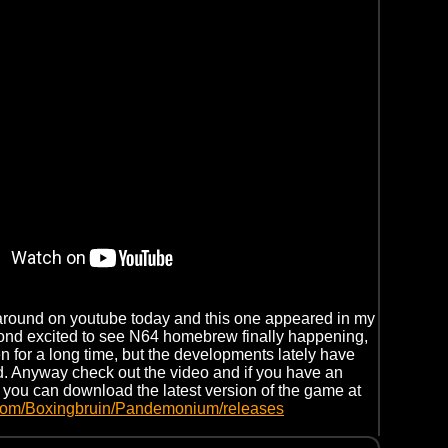
around on youtube today and this one appeared in my
yond excited to see N64 homebrew finally happening,
en for a long time, but the developments lately have
. Anyway check out the video and if you have an
, you can download the latest version of the game at
b.com/Boxingbruin/Pandemonium/releases