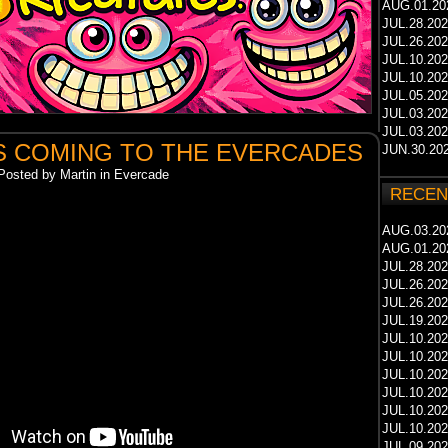
AUG.01.20
JUL.28.20
JUL.26.20
JUL.10.20
JUL.10.20
JUL.05.20
JUL.03.20
JUL.03.20
S COMING TO THE EVERCADES
JUN.30.20
Posted by Martin in Evercade
RECEN
AUG.03.20
AUG.01.20
JUL.28.20
JUL.26.20
JUL.26.20
JUL.19.20
JUL.10.20
JUL.10.20
JUL.10.20
JUL.10.20
JUL.10.20
JUL.10.20
JUL.09.20