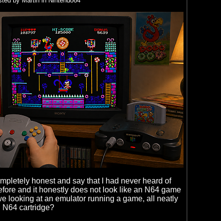
ted by Martin in Nintendo64
ompletely honest and say that I had never heard of
ore and it honestly does not look like an N64 game
 we looking at an emulator running a game, all neatly
 N64 cartridge?