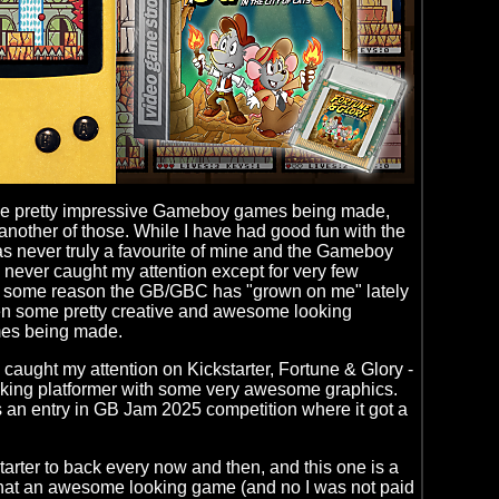
e pretty impressive Gameboy games being made,
t another of those. While I have had good fun with the
 never truly a favourite of mine and the Gameboy
 never caught my attention except for very few
r some reason the GB/GBC has "grown on me" lately
en some pretty creative and awesome looking
s being made.
 caught my attention on Kickstarter, Fortune & Glory -
oking platformer with some very awesome graphics.
an entry in GB Jam 2025 competition where it got a
starter to back every now and then, and this one is a
what an awesome looking game (and no I was not paid