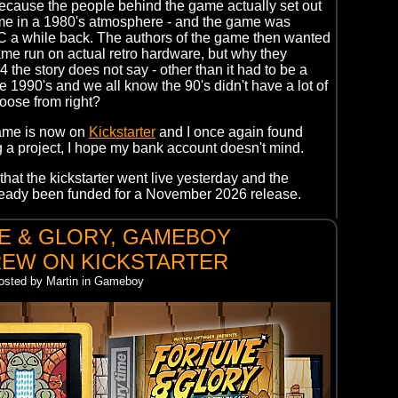
ecause the people behind the game actually set out
ame in a 1980's atmosphere - and the game was
C a while back. The authors of the game then wanted
me run on actual retro hardware, but why they
 the story does not say - other than it had to be a
e 1990's and we all know the 90's didn't have a lot of
oose from right?
ame is now on
Kickstarter
and I once again found
 a project, I hope my bank account doesn't mind.
that the kickstarter went live yesterday and the
lready been funded for a November 2026 release.
E & GLORY, GAMEBOY
EW ON KICKSTARTER
Posted by Martin in Gameboy