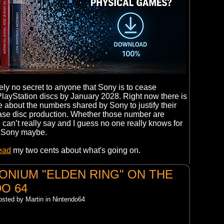
kely no secret to anyone that Sony is to cease
PlayStation discs by January 2028. Right now there is
le about the numbers shared by Sony to justify their
ase disc production. Whether those number are
 I can’t really say and I guess no one really knows for
n Sony maybe.
read
my two cents about what's going on.
NIUM "ELDEN RING" ON THE
O 64
osted by Martin in Nintendo64