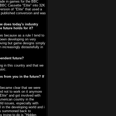
made in games for the BBC
 BBC Cassette "Elite" into 32K
rsion of "Elite" that used a
e published conversion and was
ow does today's industry
 future holds for it?
ws because as a rule I tend to
 been developing on very
roving but game designs simply
increasingly distastefully in
pendent future?
ong in this country and that we
usic.
 from you in the future? If
t became clear that we were
ded not to work on it anymore
Elite" and got involved with
merican country in the
ld issues, especially with
l in the developing world and i
 was summoned back to
s trying to do is "Hidden