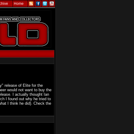
chive
Home
" release of Elite for the
eer would not want to buy the
lease. I actually thought Ian
rch I found out why he tried to
hat I think he did). Check the