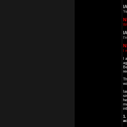
I
Ye
N
Wo
I
I'
N
I 
I 
ag
Be
re
Th
wa
Ia
si
he
mu
in
1.
ac