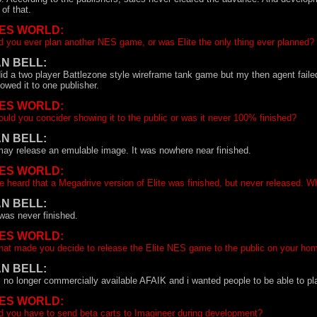
l of that.
ES WORLD:
d you ever plan another NES game, or was Elite the only thing ever planned?
AN BELL:
did a two player Battlezone style wireframe tank game but my then agent faile
owed it to one publisher.
ES WORLD:
uld you concider showing it to the public or was it never 100% finished?
AN BELL:
may release an emulable image. It was nowhere near finished.
ES WORLD:
ve heard that a Megadrive version of Elite was finished, but never released. W
AN BELL:
 was never finished.
ES WORLD:
at made you decide to release the Elite NES game to the public on your h
AN BELL:
s no longer commercially available AFAIK and i wanted people to be able to pla
ES WORLD:
d you have to send beta carts to Imagineer during development?