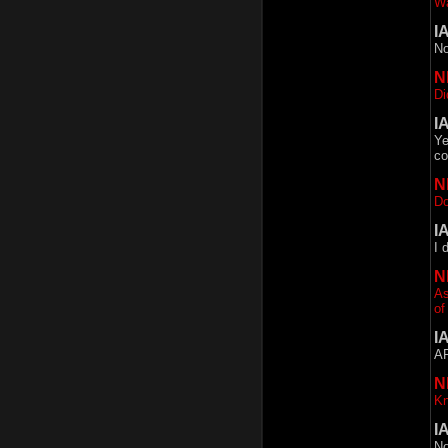
Wa
I
No
N
Di
I
Ye
co
N
Do
I
I 
N
As
of
I
AF
N
Kn
I
No