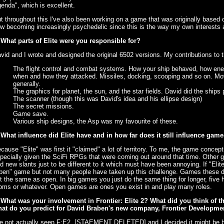
enda", which is excellent.
t throughout this I've also been working on a game that was originally based on 
w becoming increasingly psychedelic since this is the way my own interests 
 What parts of Elite were you responsible for?
vid and I wrote and designed the original 6502 versions. My contributions to 
The flight control and combat systems. How your ship behaved, how ene
when and how they attacked. Missiles, docking, scooping and so on. Mov
generally.
The graphics for planet, the sun, and the star fields. David did the ships p
The scanner (though this was David's idea and his ellipse design)
The secret missions.
Game save.
Various ship designs, the Asp was my favourite of these.
 What influence did Elite have and in how far does it still influence ga
cause "Elite" was first it "claimed" a lot of territory. To me, the game conce
pecially given the SciFi RPGs that were coming out around that time. Other
nd new slants just to be different to it which must have been annoying. If "Elite
pen" game but not many people have taken up this challenge. Games these day
t the same as open. In big games you just do the same thing for longer, five 
oms or whatever. Open games are ones you exist in and play many roles.
 What was your involvement in Frontier: Elite 2? What did you think of 
at do you predict for David Braben's new company, Frontier Developme
ve not actually seen F:E2. [STAEMENT DELETED] and I decided it might be bet