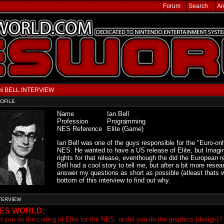
Forum
Search
Ar
N BELL INTERVIEW
OFILE
Name
Ian Bell
Profession
Programming
NES Reference
Elite (Game)
Ian Bell was one of the guys responsible for the "Euro-only
NES. He wanted to have a US release of Elite, but Imagin
rights for that release, eventhough the did the European re
Bell had a cool story to tell me, but after a bit more resea
answer my questions as short as possible (atleast thats w
bottom of this interview to find out why.
TERVIEW
ES WORLD:
d you do the coding of Elite for the NES, or did you do the graphics (design)?