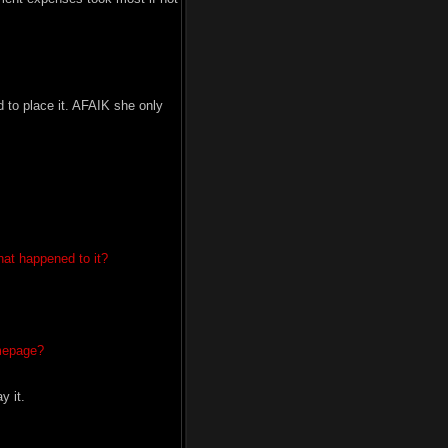
d to place it. AFAIK she only
hat happened to it?
omepage?
y it.