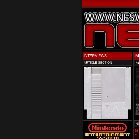
INTERVIEWS
IA
ARTICLE SECTION
PR
IN
N
Di