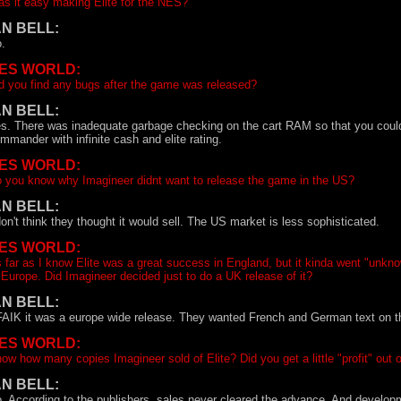
s it easy making Elite for the NES?
AN BELL:
.
ES WORLD:
d you find any bugs after the game was released?
AN BELL:
s. There was inadequate garbage checking on the cart RAM so that you could l
mmander with infinite cash and elite rating.
ES WORLD:
 you know why Imagineer didnt want to release the game in the US?
AN BELL:
don't think they thought it would sell. The US market is less sophisticated.
ES WORLD:
 far as I know Elite was a great success in England, but it kinda went "unkno
 Europe. Did Imagineer decided just to do a UK release of it?
AN BELL:
AIK it was a europe wide release. They wanted French and German text on th
ES WORLD:
ow how many copies Imagineer sold of Elite? Did you get a little "profit" out 
AN BELL:
. According to the publishers, sales never cleared the advance. And develop