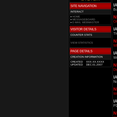
I
SITE NAVIGATION
Bo
INTERACT
N
HOME
MESSAGEBOARD
Oh
E-MAIL WEBMASTER
I
VISITOR DETAILS
Th
COUNTER STATS
N
VIEW STATISTICS
Wh
PAGE DETAILS
I
CREATION INFORMATION
We
CREATED
XXX.XX.XXXX
N
UPDATED
DEC.01.2007
Di
I
No
N
We
I
PD
N