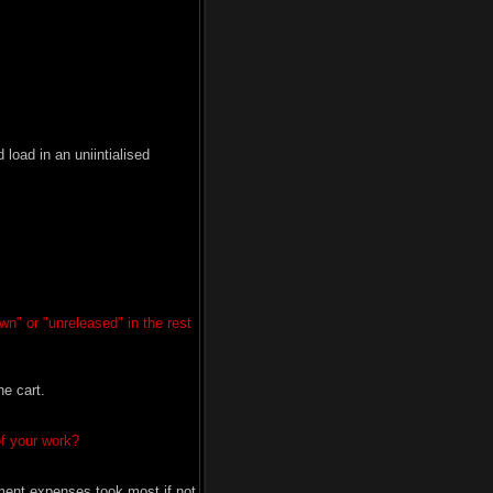
oad in an uniintialised
wn" or "unreleased" in the rest
e cart.
of your work?
ment expenses took most if not