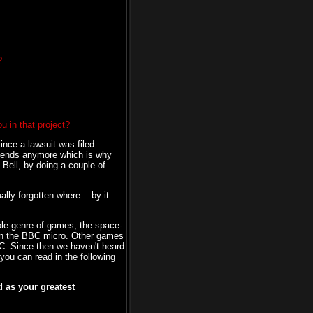
?
u in that project?
since a lawsuit was filed
friends anymore which is why
m Bell, by doing a couple of
lly forgotten where... by it
hole genre of games, the space-
 on the BBC micro. Other games
BC. Since then we haven't heard
you can read in the following
 as your greatest