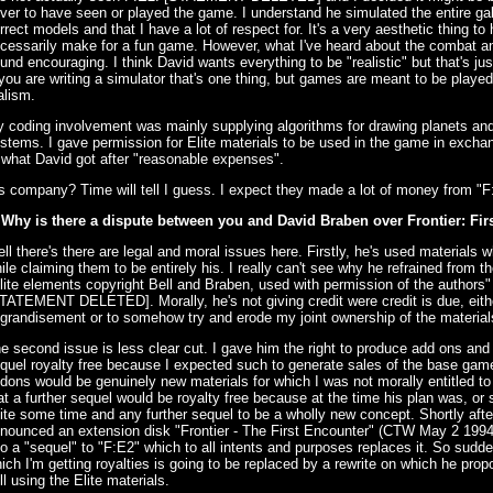
ver to have seen or played the game. I understand he simulated the entire ga
rrect models and that I have a lot of respect for. It's a very aesthetic thing to
cessarily make for a fun game. However, what I've heard about the combat an
und encouraging. I think David wants everything to be "realistic" but that's ju
 you are writing a simulator that's one thing, but games are meant to be played
alism.
 coding involvement was mainly supplying algorithms for drawing planets and
stems. I gave permission for Elite materials to be used in the game in exchang
 what David got after "reasonable expenses".
s company? Time will tell I guess. I expect they made a lot of money from "F:
 Why is there a dispute between you and David Braben over Frontier: Fi
ll there's there are legal and moral issues here. Firstly, he's used materials w
ile claiming them to be entirely his. I really can't see why he refrained from t
lite elements copyright Bell and Braben, used with permission of the authors" o
TATEMENT DELETED]. Morally, he's not giving credit were credit is due, either
grandisement or to somehow try and erode my joint ownership of the material
e second issue is less clear cut. I gave him the right to produce add ons and 
quel royalty free because I expected such to generate sales of the base game
dons would be genuinely new materials for which I was not morally entitled to
at a further sequel would be royalty free because at the time his plan was, or 
ite some time and any further sequel to be a wholly new concept. Shortly after
nounced an extension disk "Frontier - The First Encounter" (CTW May 2 1994)
to a "sequel" to "F:E2" which to all intents and purposes replaces it. So sudde
ich I'm getting royalties is going to be replaced by a rewrite on which he pro
ill using the Elite materials.