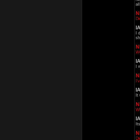
al
N
Di
I
I 
sh
N
Wo
I
I 
N
I'
I
It
N
Wh
I
It
N
Di