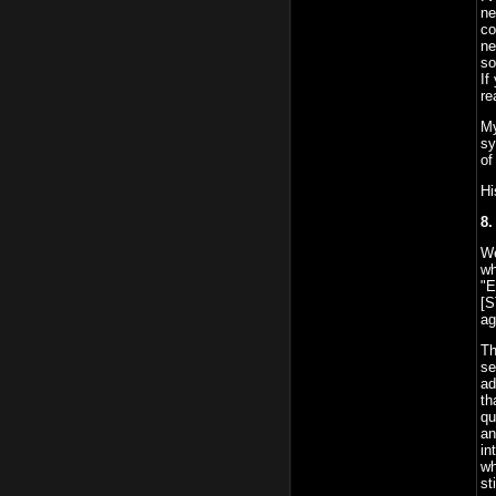
ne
co
ne
so
If
re
My
sy
of
Hi
8.
We
wh
"E
[S
ag
Th
se
ad
th
qu
an
in
wh
st