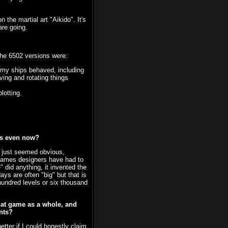
the martial art "Aikido". It's
are going.
the 6502 versions were:
my ships behaved, including
ing and rotating things
lotting.
mes even now?
pt just seemed obvious,
 games designers have had to
" did anything, it invented the
s are often "big" but that is
hundred levels or six thousand
that game as a whole, and
nts?
ter if I could honestly claim