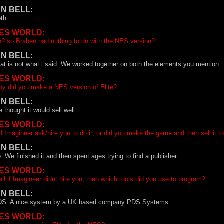
AN BELL:
th.
ES WORLD:
? so Braben had nothing to do with the NES version?
AN BELL:
at is not what i said. We worked together on both the elements you mention.
ES WORLD:
y did you make a NES version of Elite?
AN BELL:
 thought it would sell well.
ES WORLD:
d Imagineer ask/hire you to do it, or did you make the game and then sell it t
AN BELL:
. We finished it and then spent ages trying to find a publisher.
ES WORLD:
ll if Imagineer didnt hire you, then which tools did you use to program?
AN BELL:
S. A nice system by a UK based company PDS Systems.
ES WORLD: