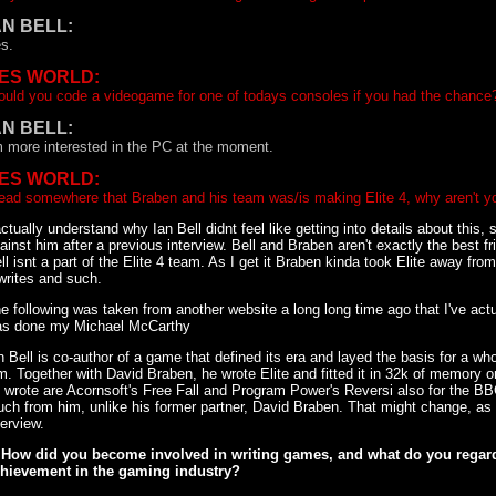
AN BELL:
s.
ES WORLD:
uld you code a videogame for one of todays consoles if you had the chance
AN BELL:
m more interested in the PC at the moment.
ES WORLD:
read somewhere that Braben and his team was/is making Elite 4, why aren't yo
actually understand why Ian Bell didnt feel like getting into details about this, 
ainst him after a previous interview. Bell and Braben aren't exactly the best 
ll isnt a part of the Elite 4 team. As I get it Braben kinda took Elite away fro
writes and such.
e following was taken from another website a long long time ago that I've actua
s done my Michael McCarthy
n Bell is co-author of a game that defined its era and layed the basis for a w
m. Together with David Braben, he wrote Elite and fitted it in 32k of memory
 wrote are Acornsoft's Free Fall and Program Power's Reversi also for the B
ch from him, unlike his former partner, David Braben. That might change, as 
terview.
 How did you become involved in writing games, and what do you regard
hievement in the gaming industry?