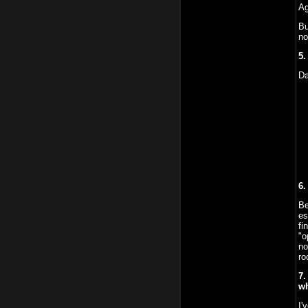
Ag
Bu
no
5.
Da
6.
Be
es
fi
"o
no
ro
7.
wh
I'