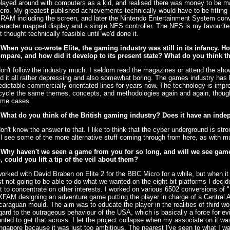
played around with computers as a kid, and realised there was money to be 
cro. My greatest published achievements technically would have to be fitting
 RAM including the screen, and later the Nintendo Entertainment System conve
aracter mapped display and a single NES controller. The NES is my favourit
t thought technically feasible until we'd done it.
 When you co-wrote Elite, the gaming industry was still in its infancy. H
mpare, and how did it develop to its present state? What do you think the
don't follow the industry much. I seldom read the magazines or attend the sho
nd it all rather depressing and also somewhat boring. The games industry has
edictable commercially orientated lines for years now. The technology is imp
cycle the same themes, concepts, and methodologies again and again, though 
me cases.
 What do you think of the British gaming industry? Does it have an inde
don't know the answer to that. I like to think that the cyber underground is str
ll see some of the more alternative stuff coming through from here, as with m
 Why haven't we seen a game from you for so long, and will we see games
, could you lift a tip of the veil about them?
worked with David Braben on Elite 2 for the BBC Micro for a while, but when i
st not going to be able to do what we wanted on the eight bit platforms I deci
t to concentrate on other interests. I worked on various 6502 conversions of "
FAM designing an adventure game putting the player in charge of a Central A
caraguan mould. The aim was to educate the player in the realities of third wor
gard to the outrageous behaviour of the USA, which is basically a force for evi
nted to get that across. I let the project collapse when my associate on it
ngapore because it was just too ambitious. The nearest I've seen to what I wa