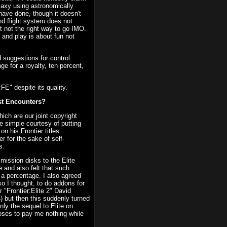
laxy using astronomically
 have done, though it doesn't
d flight system does not
st not the right way to go IMO.
 and play is about fun not
 suggestions for control
e for a royalty, ten percent,
FE" despite its quality.
rst Encounters?
hich are our joint copyright
he simple courtesy of putting
n his Frontier titles.
 for the sake of self-
s.
mission disks to the Elite
 and also felt that such
 a percentage. I also agreed
so I thought, to do addons for
 "Frontier:Elite 2" David
 but then this suddenly turned
nly the sequel to Elite on
poses to pay me nothing while