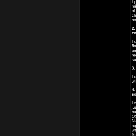
I 
mi
of
ch
no
2.
co
I 
fi
pr
re
so
3.
I 
wi
4.
so
I 
ju
bu
OX
Ni
re
wa
Si