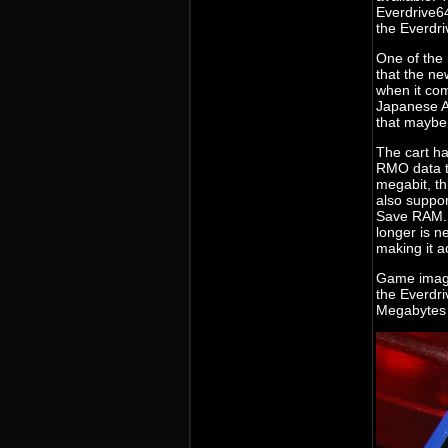
Everdrive64
the Everdriv
One of the 
that the ne
when it com
Japanese An
that maybe
The cart h
RMO data t
megabit, th
also suppor
Save RAM. 
longer is n
making it a
Game image
the Everdri
Megabytes p