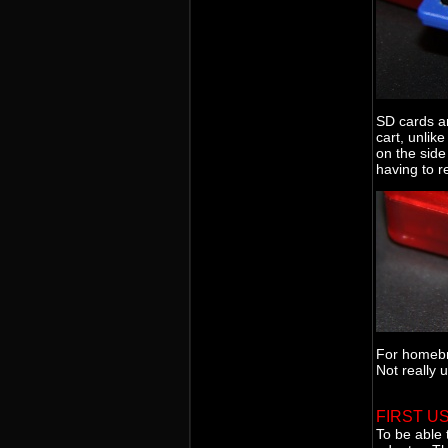
SD cards ar
cart, unlik
on the side
having to r
For homebr
Not really 
FIRST U
To be able 