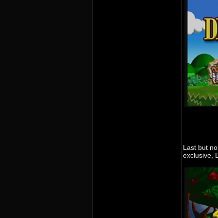
Last but no
exclusive,