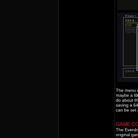
The menu do
maybe a lit
do about th
saving a 6
can be set
GAME CO
The Everdr
original ga