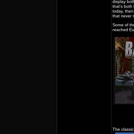
display bot
that's bot
today, then
that never
Some of th
reached Eu
The classic