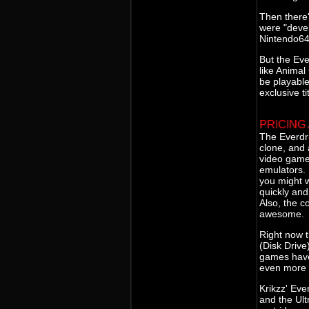
Then there
were "devel
Nintendo64 
But the Ev
like Animal
be playable
exclusive ti
PRICING
The Everdr
clone, and a
video game
emulators. 
you might w
quickly an
Also, the c
awesome.
Right now t
(Disk Driv
games have
even more 
Krikzz' Eve
and the Ult