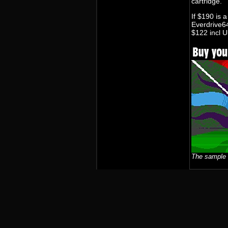
cartridge.
If $190 is a
Everdrive64
$122 incl U
The sample 