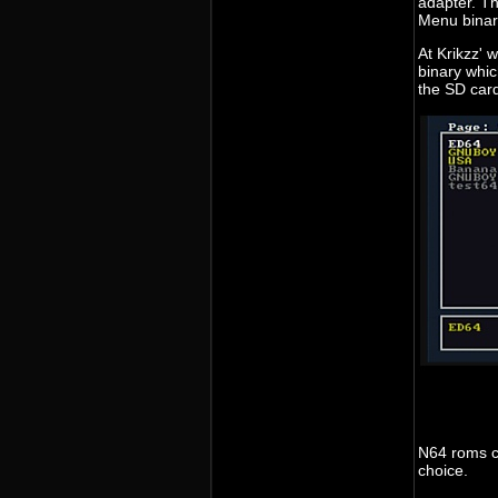
adapter. Th
Menu binar
At Krikzz' 
binary whic
the SD card
N64 roms ca
choice.