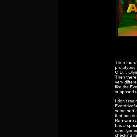
Then there'
prototypes,
O.D.T. Oly
Then there'
very differ
like the Ev
supposed to
I don't rea
Everdrive64
some sort o
that has no
Rareware a
has a speci
other games
checking m