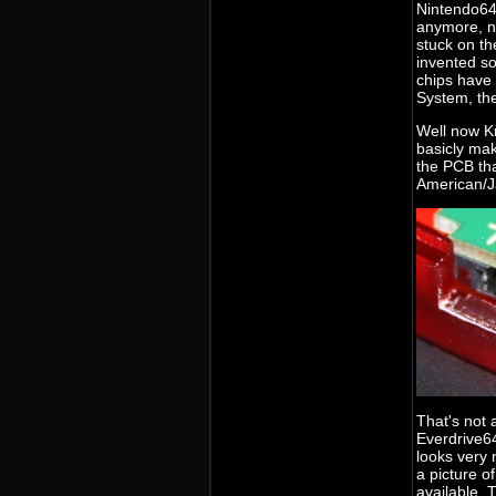
Nintendo64
anymore, no
stuck on th
invented so
chips have
System, the
Well now Kr
basicly mak
the PCB th
American/J
That's not 
Everdrive64
looks very 
a picture of
available. 