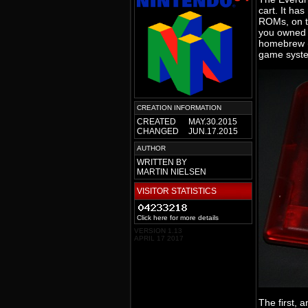
cart. It ha
ROMs, on to
you owned th
homebrew (
game syste
CREATION INFORMATION
CREATED
MAY.30.2015
CHANGED
JUN.17.2015
AUTHOR
WRITTEN BY
MARTIN NIELSEN
VISITOR STATISTICS
Click here for more details
VERSION 1.13
APRIL 17 2017
The first, 