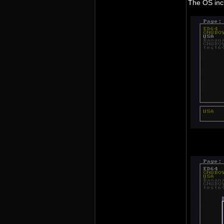
The OS incl