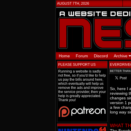
AUGUST 7TH, 2026
Home
Forum
Discord
Archive
PLEASE SUPPORT US
EVERDRIVE6
Running a website is sadly
BETTER THAN
not free, so if you'd like to help
us pay the bills around here,
which eventually will help us
remove the ads and improve
So, here I 
the service provider, then your
reviewing 
help is greatly appreciated.
changes sin
Thank you!
version 1 p
a few chang
long way si
WHAT THI
The Everdri