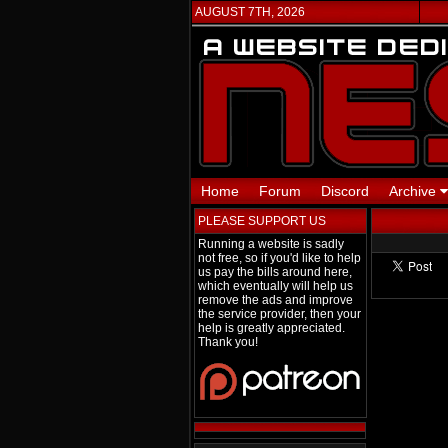
AUGUST 7TH, 2026
Home
Forum
Discord
Archive
PLEASE SUPPORT US
Running a website is sadly
not free, so if you'd like to help
us pay the bills around here,
which eventually will help us
remove the ads and improve
the service provider, then your
help is greatly appreciated.
Thank you!