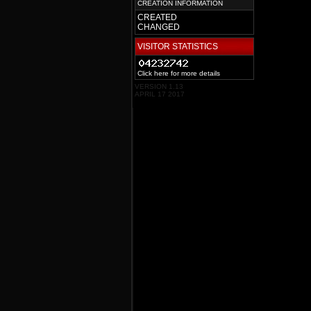
CREATION INFORMATION
CREATED
CHANGED
VISITOR STATISTICS
Click here for more details
VERSION 1.13
APRIL 17 2017