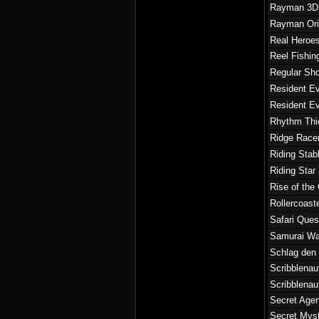
Rayman 3D
Rayman Ori
Real Heroes
Reel Fishin
Regular Sho
Resident Ev
Resident Ev
Rhythm Thi
Ridge Race
Riding Stab
Riding Star
Rise of the
Rollercoast
Safari Ques
Samurai War
Schlag den
Scribblenau
Scribblena
Secret Agen
Secret Myst