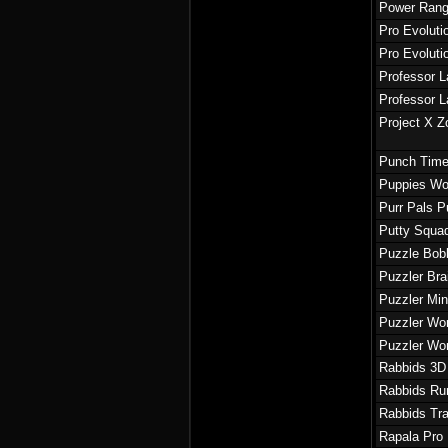
Power Rang
Pro Evoluti
Pro Evoluti
Professor L
Professor L
Project X Z
Punch Time
Puppies Wo
Purr Pals P
Putty Squa
Puzzle Bob
Puzzler Br
Puzzler Mi
Puzzler Wo
Puzzler Wo
Rabbids 3D
Rabbids Ru
Rabbids Tra
Rapala Pro 