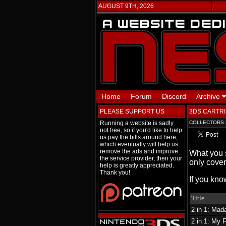
AUGUST 9TH, 2026
Home
Forum
Discord
Archive
PLEASE SUPPORT US
3DS CARTRI
Running a website is sadly
COLLECTORS 
not free, so if you'd like to help
us pay the bills around here,
which eventually will help us
remove the ads and improve
What you s
the service provider, then your
only cover
help is greatly appreciated.
Thank you!
If you kno
Title
2 in 1: Ma
2 in 1: My 