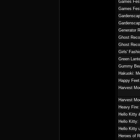
Games Fest
Games Fest
Gardensca
Gardensca
Generator R
Ghost Reco
Ghost Reco
Girls' Fash
Green Lante
Gummy Bear
Hakuoki: M
Happy Feet
Harvest Mo
Harvest Mo
Heavy Fire
Hello Kitty
Hello Kitty
Hello Kitty
Heroes of R