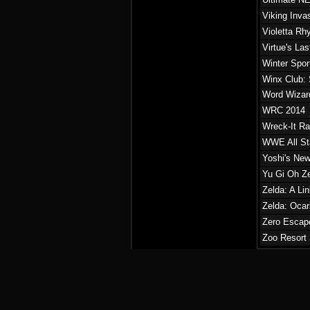
Viking Inva
Violetta Rh
Virtue's La
Winter Sport
Winx Club: 
Word Wizar
WRC 2014
Wreck-It Ra
WWE All St
Yoshi's New
Yu Gi Oh Ze
Zelda: A Li
Zelda: Ocar
Zero Escape
Zoo Resort