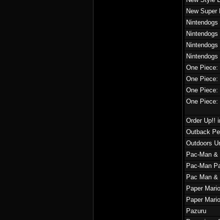
New Super 
Nintendogs 
Nintendogs 
Nintendogs
Nintendogs 
One Piece
One Piece: 
One Piece: 
One Piece: 
Order Up!! 
Outback Pe
Outdoors Un
Pac-Man & 
Pac-Man Pa
Pac Man & 
Paper Mario
Paper Mario
Pazuru