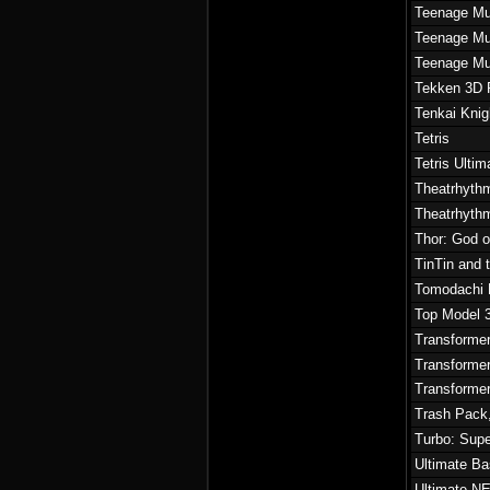
Teenage Mut
Teenage Mut
Teenage Mut
Tekken 3D P
Tenkai Knig
Tetris
Tetris Ultim
Theatrhythm
Theatrhythm
Thor: God o
TinTin and 
Tomodachi 
Top Model 
Transforme
Transformer
Transforme
Trash Pack,
Turbo: Sup
Ultimate Ba
Ultimate N