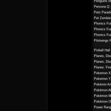
Penguins o
Persona Q:
Pets Paradi
Pet Zombie
Phonics Fun
Phonics Fun
Phonics Fun
Pilotwings 
Pinball Hal
Planes, Di
Planes, Di
Planes: Fir
Pokemon X
Pokemon Y
Pokémin Ar
Pokémon Al
Pokémon Mys
Pokémon O
Power Rang