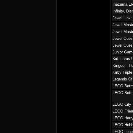
Inazuma El
Infinity, Di
Jewel Link:
Jewel Maste
Jewel Mast
Jewel Quest
Jewel Ques
Junior Game
Kid Icarus 
Kingdom He
Kirby Tripl
Legends Of 
LEGO Batma
LEGO Batm
LEGO City 
LEGO Frie
LEGO Harry 
LEGO Hobb
LEGO Legen