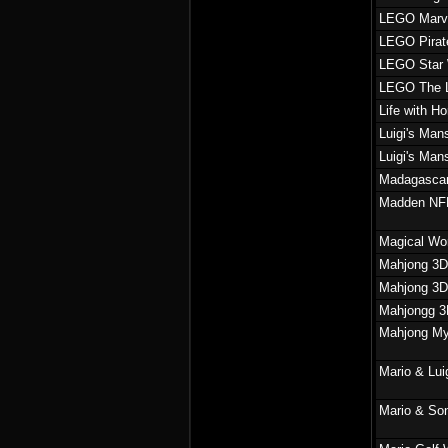
LEGO Marvel
LEGO Pirate
LEGO Star 
LEGO The L
Life with H
Luigi's Man
Luigi's Man
Madagascar
Madden NFL
Magical Wor
Mahjong 3D
Mahjong 3D
Mahjongg 
Mahjong Mys
Mario & Lui
Mario & So