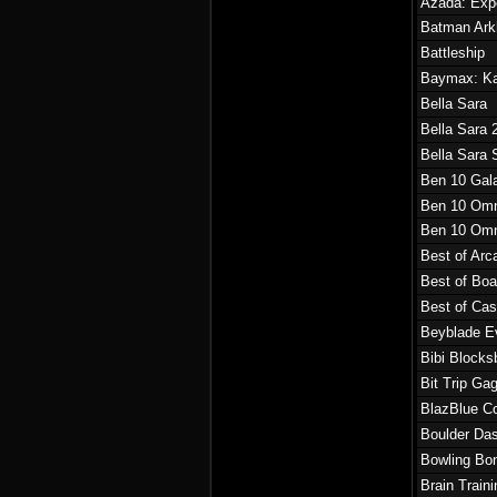
Azada: Exp
Batman Ark
Battleship
Baymax: Ka
Bella Sara
Bella Sara 
Bella Sara 
Ben 10 Gala
Ben 10 Omn
Ben 10 Omn
Best of Ar
Best of Bo
Best of Ca
Beyblade Ev
Bibi Block
Bit Trip Ga
BlazBlue Co
Boulder Da
Bowling Bo
Brain Train