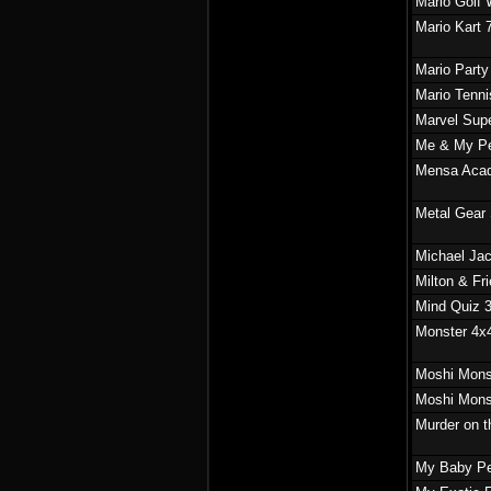
Mario Golf 
Mario Kart 
Mario Party
Mario Tenn
Marvel Supe
Me & My P
Mensa Aca
Metal Gear 
Michael Ja
Milton & Fr
Mind Quiz 
Monster 4x
Moshi Mons
Moshi Mons
Murder on t
My Baby Pe