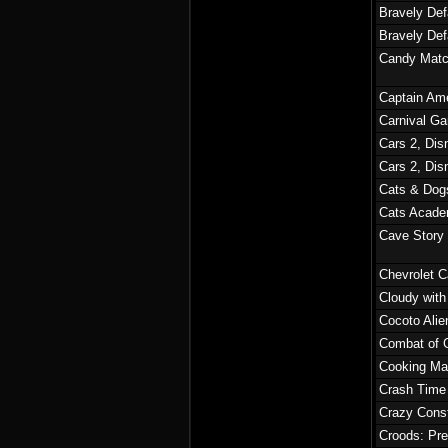
Bravely Def
Bravely Defa
Candy Matc
Captain Ame
Carnival G
Cars 2, Dis
Cars 2, Dis
Cats & Dogs
Cats Acade
Cave Story
Chevrolet C
Cloudy with
Cocoto Alie
Combat of G
Cooking Ma
Crash Time
Crazy Const
Croods: Pre