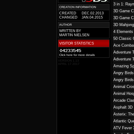
3 in 1: Ra
CREATION INFORMATION
3D Game Col
CREATED
DEC.02.2013
CHANGED
JAN.04.2015
3D Game Col
3D Mahjon
AUTHOR
WRITTEN BY
4 Elements
MARTIN NIELSEN
50 Classic
VISITOR STATISTICS
Ace Combat
Adventure 
Click here for more details
Adventure 
VERSION 1.13
APRIL 17 2017
Amazing Sp
Angry Birds
Angry Birds
Animal Cro
Animal Hosp
Arcade Cla
Asphalt 3D
Asterix: Th
Atlantic Qu
ATV Fever 