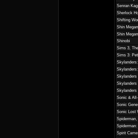
Senran Kag
Sherlock Ho
Shifting Wo
Shin Megam
Shin Megami
Shinobi
Sims 3, Th
Sims 3: Pet
Skylanders:
Skylanders
Skylanders
Skylanders
Skylanders
Sonic & All
Sonic Gene
Sonic Lost 
Spiderman,
Spiderman:
Spirit Cam