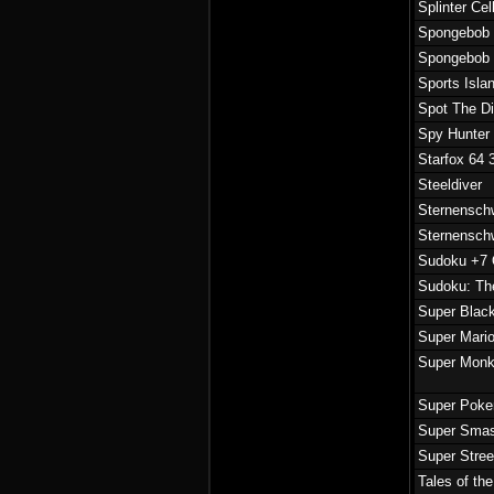
Splinter Ce
Spongebob 
Spongebob 
Sports Isla
Spot The Di
Spy Hunter
Starfox 64 
Steeldiver
Sternensch
Sternensch
Sudoku +7 
Sudoku: Th
Super Blac
Super Mari
Super Monk
Super Pok
Super Sma
Super Stree
Tales of th