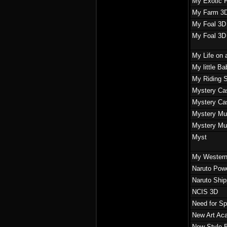
My Exotic 
My Farm 3
My Foal 3D
My Foal 3D
My Life on
My little B
My Riding 
Mystery Cas
Mystery Cas
Mystery Mur
Mystery Mur
Myst
My Western
Naruto Powe
Naruto Shi
NCIS 3D
Need for S
New Art Ac
New Style B