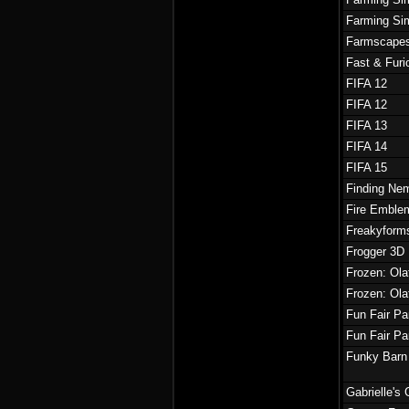
Farming Sim
Farmscape
Fast & Fur
FIFA 12
FIFA 12
FIFA 13
FIFA 14
FIFA 15
Finding Nem
Fire Emble
Freakyform
Frogger 3D
Frozen: Ola
Frozen: Ola
Fun Fair P
Fun Fair P
Funky Barn
Gabrielle's