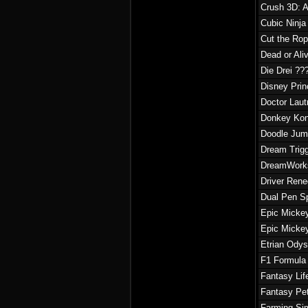
Crush 3D: A
Cubic Ninja
Cut the Rop
Dead or Ali
Die Drei ??
Disney Prin
Doctor Laut
Donkey Kon
Doodle Jum
Dream Trig
DreamWorks
Driver Ren
Dual Pen S
Epic Mickey
Epic Mickey
Etrian Odys
F1 Formula
Fantasy Lif
Fantasy Pe
Farming Si