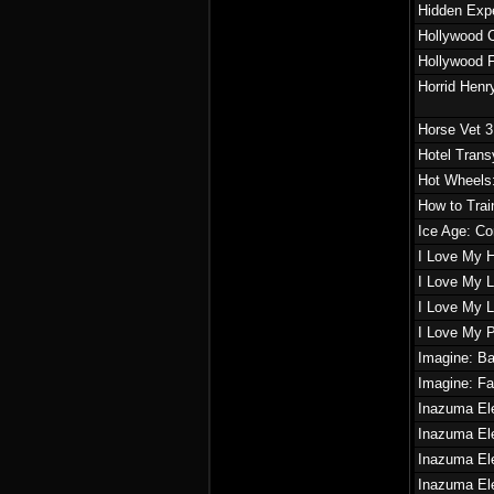
Hidden Expe
Hollywood C
Hollywood 
Horrid Hen
Horse Vet 
Hotel Trans
Hot Wheels:
How to Trai
Ice Age: Co
I Love My 
I Love My L
I Love My Li
I Love My 
Imagine: B
Imagine: F
Inazuma El
Inazuma Ele
Inazuma El
Inazuma El